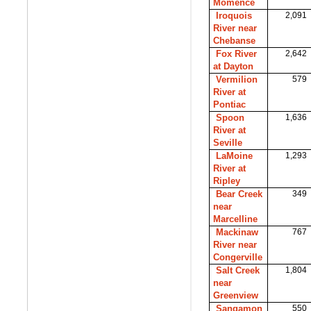
Momence
Iroquois
2,091
River near
Chebanse
Fox River
2,642
at Dayton
Vermilion
579
River at
Pontiac
Spoon
1,636
River at
Seville
LaMoine
1,293
River at
Ripley
Bear Creek
349
near
Marcelline
Mackinaw
767
River near
Congerville
Salt Creek
1,804
near
Greenview
Sangamon
550