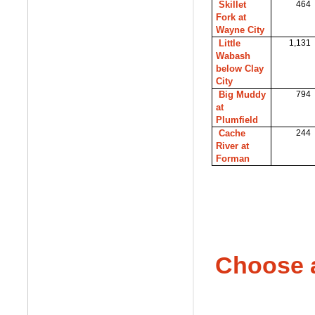
Skillet
464
Fork at
Wayne City
Little
1,131
Wabash
below Clay
City
Big Muddy
794
at
Plumfield
Cache
244
River at
Forman
Choose 