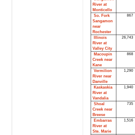
River at
Monticello
So. Fork
867
Sangamon
near
Rochester
Illinois
26,743
River at
Valley City
Macoupin
868
Creek near
Kane
Vermilion
1,290
River near
Danville
Kaskaskia
1,940
River at
Vandalia
Shoal
735
Creek near
Breese
Embarras
1,516
River at
Ste. Marie