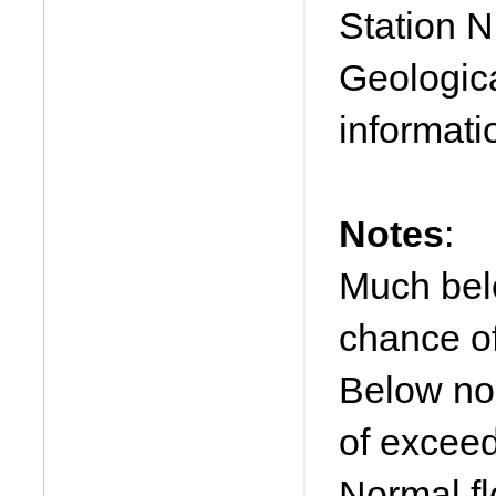
Station N
Geologica
informati
Notes
:
Much bel
chance o
Below no
of excee
Normal f