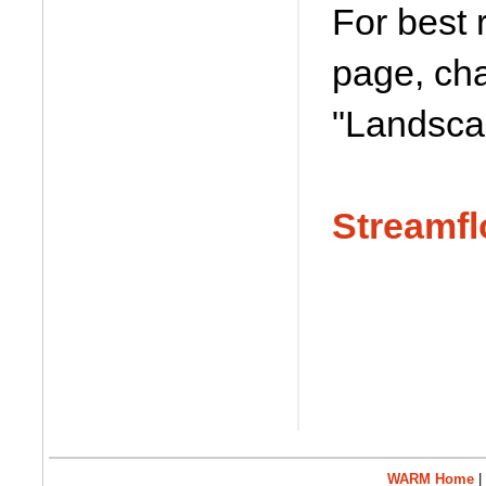
For best 
page, cha
"Landsca
Streamfl
WARM Home
|