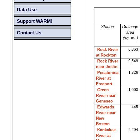
Data Use
Support WARM!
Station
Drainage
area
Contact Us
(sq. mi.)
Rock River
6,363
at Rockton
Rock River
9,549
near Joslin
Pecatonica
1,326
River at
Freeport
Green
1,003
River near
Geneseo
Edwards
445
River near
New
Boston
Kankakee
2,294
River at