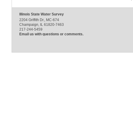
Illinois State Water Survey
2204 Griffith Dr., MC-674
Champaign, IL 61820-7463
217-244-5459
Email us with questions or comments.