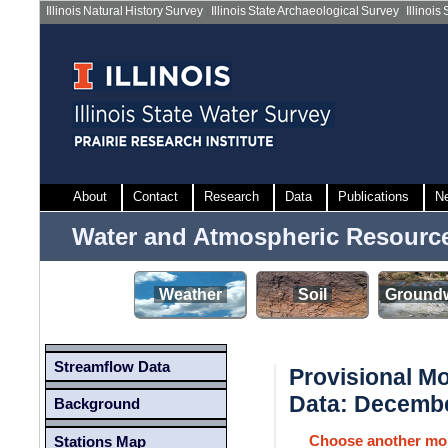
Illinois Natural History Survey
|
Illinois State Archaeological Survey
|
Illinois
About
Contact
Research
Data
Publications
N
Water and Atmospheric Resourc
Weather
Soil
Groundw
Streamflow Data
Provisional M
Data: Decemb
Background
Choose another mo
Stations Map