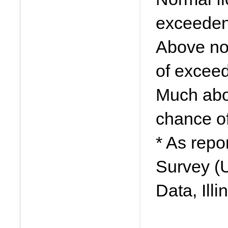
exceeden
Above no
of excee
Much abo
chance o
* As repo
Survey (
Data, Ill