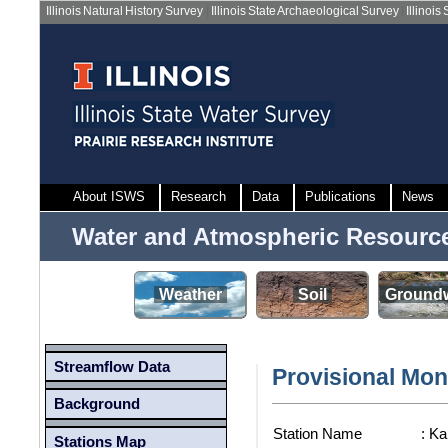
Illinois Natural History Survey
|
Illinois State Archaeological Survey
|
Illinois
About ISWS
Research
Data
Publications
News
Water and Atmospheric Resourc
Weather
Soil
Groundw
Streamflow Data
Provisional Mon
Background
Station Name
: K
Stations Map