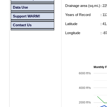
Drainage area (sq.mi.)
: 22
Data Use
Years of Record
: 11
Support WARM!
Latitude
: 41
Contact Us
Longitude
: -8
Monthly F
6000 ft³/s
4000 ft³/s
2000 ft³/s