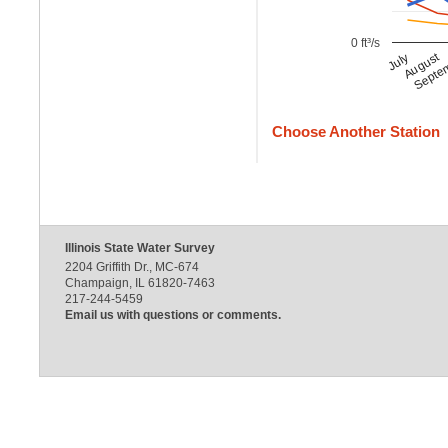
0 ft³/s
August
Septe
July
Choose Another Station
Illinois State Water Survey
2204 Griffith Dr., MC-674
Champaign, IL 61820-7463
217-244-5459
Email us with questions or comments.