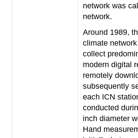
network was ca
network.
Around 1989, th
climate network
collect predomi
modern digital 
remotely downlo
subsequently set
each ICN station
conducted durin
inch diameter w
Hand measureme