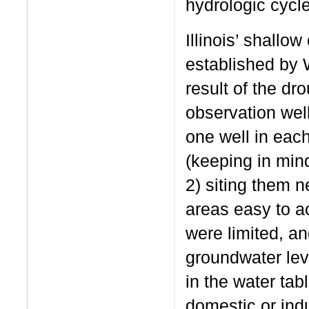
hydrologic cycle
Illinois’ shallo
established by 
result of the dr
observation well 
one well in each
(keeping in mind
2) siting them n
areas easy to a
were limited, a
groundwater leve
in the water ta
domestic or ind