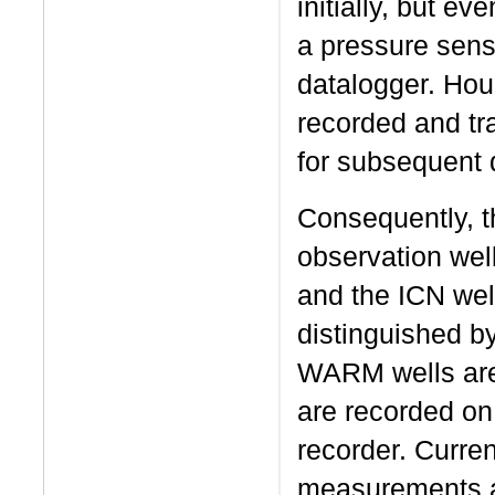
initially, but ev
a pressure senso
datalogger. Hou
recorded and tr
for subsequent d
Consequently, t
observation wel
and the ICN wel
distinguished b
WARM wells are 
are recorded on
recorder. Curre
measurements ar