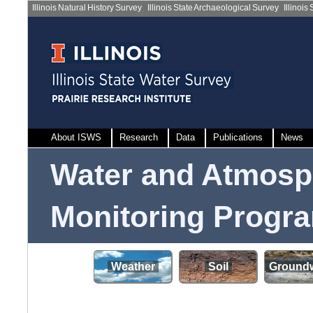
Illinois Natural History Survey
|
Illinois State Archaeological Survey
|
Illinois
About ISWS
Research
Data
Publications
News
Water and Atmosp
Monitoring Progr
Weather
Soil
Groundw