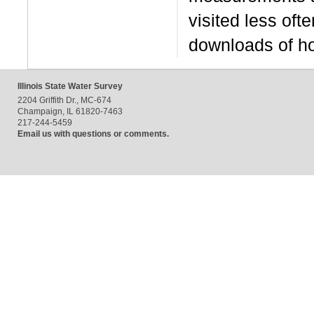
visited less oft
downloads of ho
Illinois State Water Survey
2204 Griffith Dr., MC-674
Champaign, IL 61820-7463
217-244-5459
Email us with questions or comments.