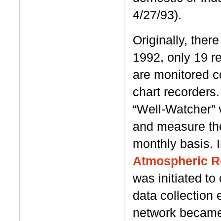
4/27/93).
Originally, ther
1992, only 19 r
are monitored c
chart recorders.
“Well-Watcher” 
and measure the
monthly basis. I
Atmospheric R
was initiated to
data collection e
network became