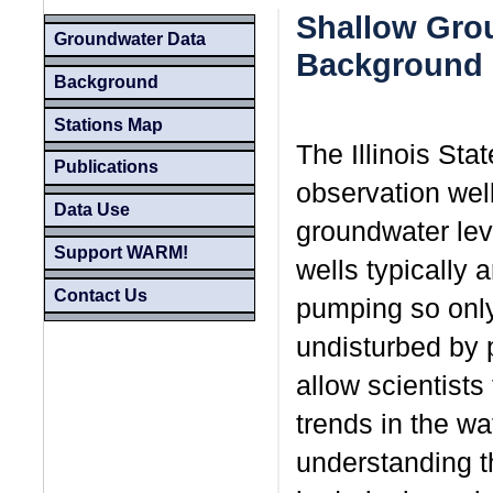
Shallow Grou
Groundwater Data
Background
Background
Stations Map
The Illinois St
Publications
observation well
Data Use
groundwater lev
Support WARM!
wells typically 
Contact Us
pumping so only 
undisturbed by
allow scientists
trends in the wat
understanding th